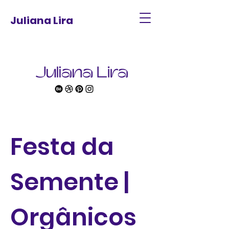
Juliana Lira
Festa da
Semente |
Orgânicos