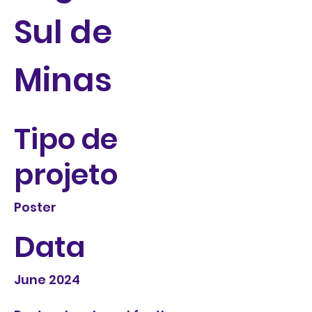
Sul de
Minas
Tipo de
projeto
Poster
Data
June 2024