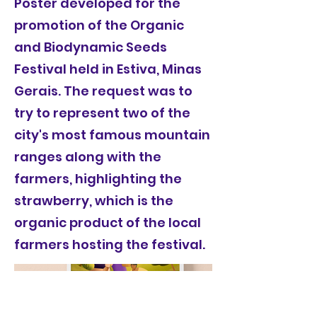
Poster developed for the
promotion of the Organic
and Biodynamic Seeds
Festival held in Estiva, Minas
Gerais. The request was to
try to represent two of the
city's most famous mountain
ranges along with the
farmers, highlighting the
strawberry, which is the
organic product of the local
farmers hosting the festival.