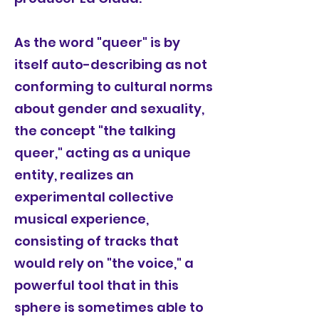
As the word "queer" is by
itself auto-describing as not
conforming to cultural norms
about gender and sexuality,
the concept "the talking
queer," acting as a unique
entity, realizes an
experimental collective
musical experience,
consisting of tracks that
would rely on "the voice," a
powerful tool that in this
sphere is sometimes able to