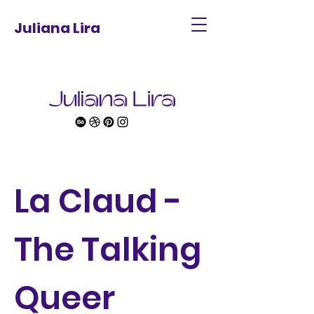
Juliana Lira
La Claud -
The Talking
Queer