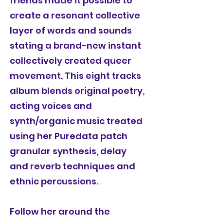
friends made it possible to
create a resonant collective
layer of words and sounds
stating a brand-new instant
collectively created queer
movement. This eight tracks
album blends original poetry,
acting voices and
synth/organic music treated
using her Puredata patch
granular synthesis, delay
and reverb techniques and
ethnic percussions.
Follow her around the