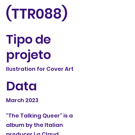
(TTR088)
Tipo de
projeto
Ilustration for Cover Art
Data
March 2023
"The Talking Queer" is a
album by the Italian
producer La Claud.