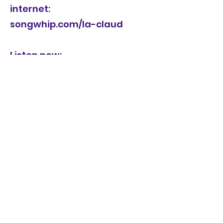
internet:
songwhip.com/la-claud
Listen now:
https://laclaud.bandcamp.co
m/album/la-claud-the-
talking-queer-ttr088