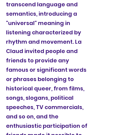
transcend language and
semantics, introducing a
"universal" meaning in
listening characterized by
rhythm and movement. La
Claud invited people and
friends to provide any
famous or significant words
or phrases belonging to
historical queer, from films,
songs, slogans, political
speeches, TV commercials,
and so on, and the
enthusiastic participation of